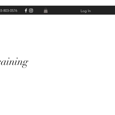
3-803-0576
Log In
raining