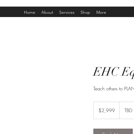
Home
About
Services
Shop
More
EHC Equ
Teach others to PL
2,999
Canadian
$2,999
TBD
dollars