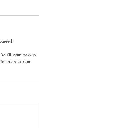
career!
You'll learn how to
in touch to learn