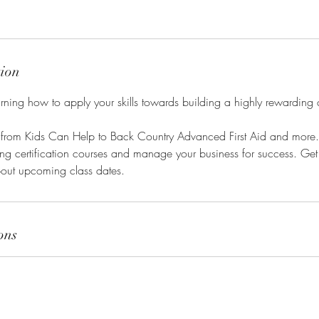
tion
earning how to apply your skills towards building a highly rewarding 
 from Kids Can Help to Back Country Advanced First Aid and more. 
ding certification courses and manage your business for success. Get 
out upcoming class dates.
ons