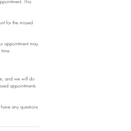
appointment. This
nt for the missed
your appointment may
 time.
se, and we will do
issed appointments
 have any questions