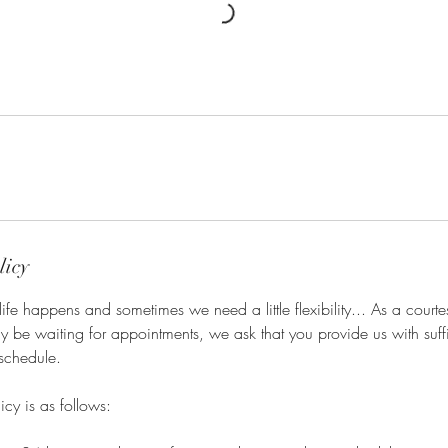
licy
ife happens and sometimes we need a little flexibility... As a courtes
y be waiting for appointments, we ask that you provide us with suffi
schedule.
icy is as follows: