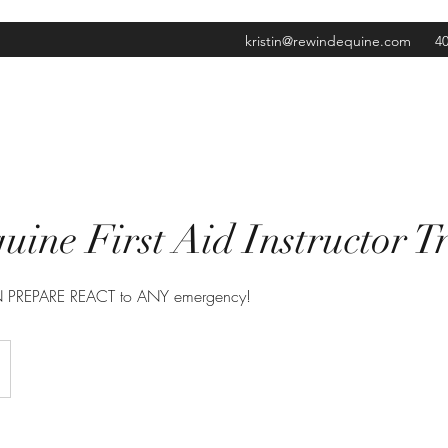
kristin@rewindequine.com
40
ine First Aid Instructor T
AN PREPARE REACT to ANY emergency!