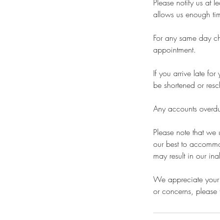
Please notify us at 
allows us enough time
For any same day cha
appointment.
If you arrive late f
be shortened or resc
Any accounts overdue
Please note that we
our best to accommo
may result in our ina
We appreciate your 
or concerns, please f