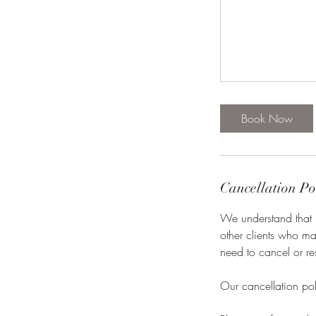
Book Now
Cancellation Po
We understand that l
other clients who ma
need to cancel or re
Our cancellation pol