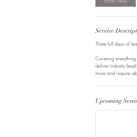
Book Now
Service Descrip
Three full days of l
Covering everything
deliver industry lea
more and inquire ab
Upcoming Sessi