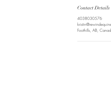
Contact Details
4038030576
kristin@rewindequi
Foothills, AB, Cana