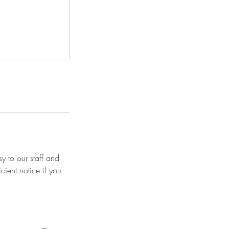
y to our staff and
cient notice if you