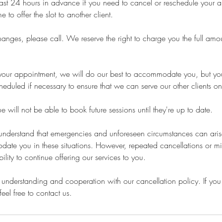
least 24 hours in advance if you need to cancel or reschedule your 
 to offer the slot to another client.
nges, please call. We reserve the right to charge you the full amou
or your appointment, we will do our best to accommodate you, but 
heduled if necessary to ensure that we can serve our other clients on
 will not be able to book future sessions until they're up to date.
 understand that emergencies and unforeseen circumstances can ari
date you in these situations. However, repeated cancellations or m
bility to continue offering our services to you.
understanding and cooperation with our cancellation policy. If you
eel free to contact us.