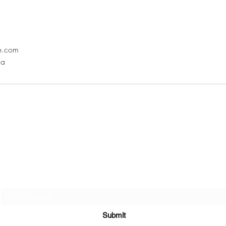
ne.com
da
Subscribe Here
Submit