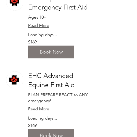
Emergency First Aid
Ages 10+
Read More
Loading days...
169
$169
Canadian
dollars
Book Now
EHC Advanced
Equine First Aid
PLAN PREPARE REACT to ANY
emergency!
Read More
Loading days...
169
$169
Canadian
dollars
Book Now