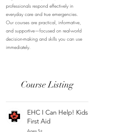
professionals respond effectively in
everyday care and true emergencies.
Our courses are practical, informative,
and supportive—focused on real-world
decision-making and skills you can use
immediately.
Course Listing
EHC I Can Help! Kids
First Aid
Ages 5+