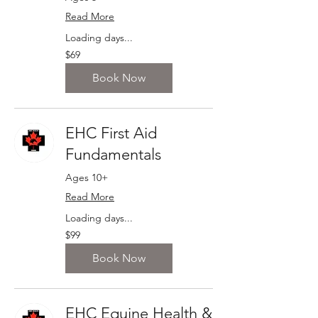
Read More
Loading days...
69
$69
Canadian
dollars
Book Now
EHC First Aid
Fundamentals
Ages 10+
Read More
Loading days...
99
$99
Canadian
dollars
Book Now
EHC Equine Health &