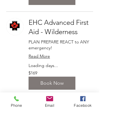
EHC Advanced First
Aid - Wilderness
PLAN PREPARE REACT to ANY
emergency!
Read More
Loading days...
169
$169
Canadian
dollars
Book Now
Phone
Email
Facebook
EHC Equine First Aid
Instructor Training
Teach others to PLAN PREPARE
REACT to ANY emergency!