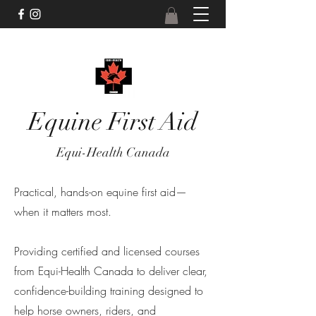
Equine First Aid
Equi-Health Canada
Practical, hands-on equine first aid—
when it matters most.
Providing certified and licensed courses
from Equi-Health Canada to deliver clear,
confidence-building training designed to
help horse owners, riders, and