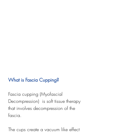
What is Fascia Cupping?
Fascia cupping (Myofascial 
Decompression)  is soft tissue therapy 
that involves decompression of the 
fascia. 
The cups create a vacuum like effect 