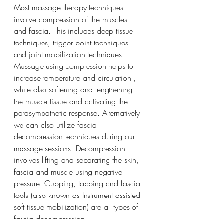
Most massage therapy techniques 
involve compression of the muscles 
and fascia. This includes deep tissue 
techniques, trigger point techniques 
and joint mobilization techniques. 
Massage using compression helps to 
increase temperature and circulation , 
while also softening and lengthening 
the muscle tissue and activating the 
parasympathetic response. Alternatively 
we can also utilize fascia 
decompression techniques during our 
massage sessions. Decompression 
involves lifting and separating the skin, 
fascia and muscle using negative 
pressure. Cupping, tapping and fascia 
tools (also known as Instrument assisted 
soft tissue mobilization) are all types of 
fascia decompression. 