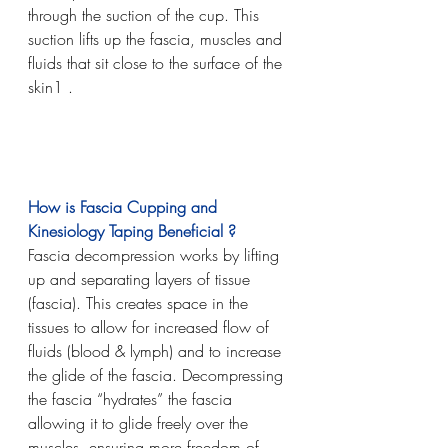
through the suction of the cup. This 
suction lifts up the fascia, muscles and 
fluids that sit close to the surface of the 
skin1 . 
How is Fascia Cupping and 
Kinesiology Taping Beneficial ?
Fascia decompression works by lifting 
up and separating layers of tissue 
(fascia). This creates space in the 
tissues to allow for increased flow of 
fluids (blood & lymph) and to increase 
the glide of the fascia. Decompressing 
the fascia “hydrates” the fascia 
allowing it to glide freely over the 
muscles, ensuring more freedom of 