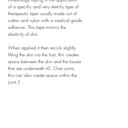
of a specific and very stretchy type of 
therapeutic tape usually made out of 
cotton and nylon with a medical grade 
adhesive. This tape mimics the 
elasticity of skin. 
When applied it then recoils slightly 
lifting the skin via the hair, this creates 
space between the skin and the tissues 
that are underneath it5. Over joints, 
this can also create space within the 
joint.5