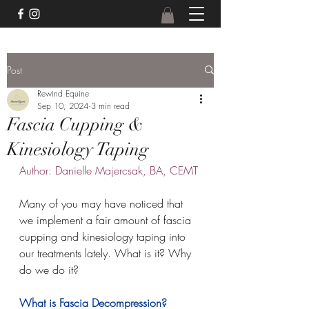
Post
Rewind Equine
Sep 10, 2024
3 min read
Fascia Cupping &
Kinesiology Taping
Author: Danielle Majercsak, BA, CEMT
Many of you may have noticed that 
we implement a fair amount of fascia 
cupping and kinesiology taping into 
our treatments lately. What is it? Why 
do we do it?
What is Fascia Decompression?