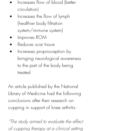
Increases flow of blood (better 
circulation)
Increases the flow of lymph 
(healthier body filtration 
system/immune system)
Improves ROM
Reduces scar tissue 
Increases proprioception by 
bringing neurological awareness 
to the part of the body being 
treated
An article published by the National 
Library of Medicine had the following 
conclusions after their research on 
cupping in support of knee arthritis:
“The study aimed to evaluate the effect 
of cupping therapy at a clinical setting 