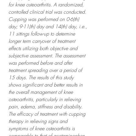
for knee osteoarthritis. A randomized, 
controlled clinical trial was conducted. 
Cupping was performed on 0-6(th) 
day; 9-11(th) day and 14(th) day, i.e., 
11 sittings follow-up to determine 
longer term carryover of treatment 
effects utilizing both objective and 
subjective assessment. The assessment 
was performed before and after 
treatment spreading over a period of 
15 days. The results of this study 
shows significant and better results in 
the overall management of knee 
osteoarthritis, particularly in relieving 
pain, edema, stiffness and disability. 
The efficacy of treatment with cupping 
therapy in relieving signs and 
symptoms of knee osteoarthritis is 
comparable to that of acetaminophen 