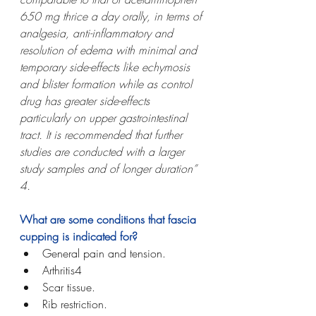
650 mg thrice a day orally, in terms of 
analgesia, anti-inflammatory and 
resolution of edema with minimal and 
temporary side-effects like echymosis 
and blister formation while as control 
drug has greater side-effects 
particularly on upper gastrointestinal 
tract. It is recommended that further 
studies are conducted with a larger 
study samples and of longer duration” 
4.
What are some conditions that fascia 
cupping is indicated for?
General pain and tension.
Arthritis4
Scar tissue.
Rib restriction. 