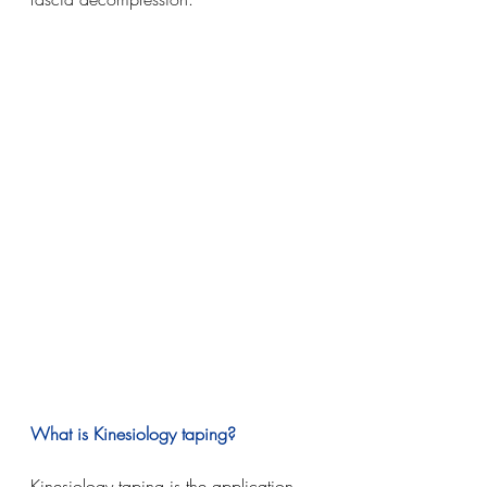
What is Kinesiology taping?
Kinesiology taping is the application 