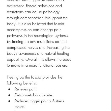
movement. Fascia adhesions and 
restrictions can cause pathology 
through compensation throughout the 
body. It is also believed that fascia 
decompression can change pain 
pathways in the neurological system5 
by freeing up any restrictions around 
compressed nerves and increasing the 
body’s awareness and natural healing 
capability. Overall this allows the body 
to move in a more functional posture. 
Freeing up the fascia provides the 
following benefits:
Relieves pain.
Detox metabolic waste
Reduces trigger points & stress 
points