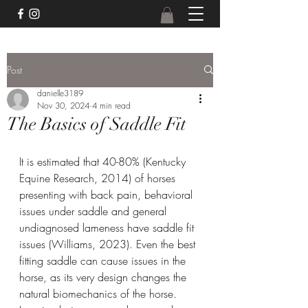
Post
danielle3189
Nov 30, 2024
4 min read
The Basics of Saddle Fit
It is estimated that 40-80% (Kentucky 
Equine Research, 2014) of horses 
presenting with back pain, behavioral 
issues under saddle and general 
undiagnosed lameness have saddle fit 
issues (Williams, 2023). Even the best 
fitting saddle can cause issues in the 
horse, as its very design changes the 
natural biomechanics of the horse. 