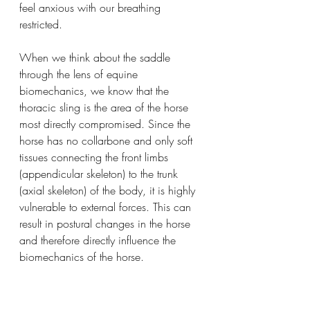
feel anxious with our breathing 
restricted. 
When we think about the saddle 
through the lens of equine 
biomechanics, we know that the 
thoracic sling is the area of the horse 
most directly compromised. Since the 
horse has no collarbone and only soft 
tissues connecting the front limbs 
(appendicular skeleton) to the trunk 
(axial skeleton) of the body, it is highly 
vulnerable to external forces. This can 
result in postural changes in the horse 
and therefore directly influence the 
biomechanics of the horse. 