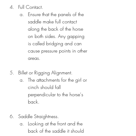
Full Contact.
Ensure that the panels of the 
saddle make full contact 
along the back of the horse 
on both sides. Any gapping 
is called bridging and can 
cause pressure points in other 
areas.
Billet or Rigging Alignment.
The attachments for the girl or 
cinch should fall 
perpendicular to the horse's 
back.
Saddle Straightness.
Looking at the front and the 
back of the saddle it should 