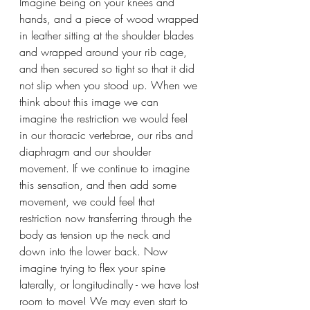
Imagine being on your knees and 
hands, and a piece of wood wrapped 
in leather sitting at the shoulder blades 
and wrapped around your rib cage, 
and then secured so tight so that it did 
not slip when you stood up. When we 
think about this image we can 
imagine the restriction we would feel 
in our thoracic vertebrae, our ribs and 
diaphragm and our shoulder 
movement. If we continue to imagine 
this sensation, and then add some 
movement, we could feel that 
restriction now transferring through the 
body as tension up the neck and 
down into the lower back. Now 
imagine trying to flex your spine 
laterally, or longitudinally - we have lost 
room to move! We may even start to 