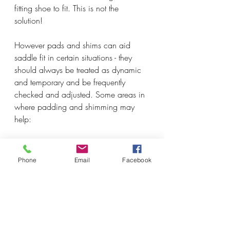
fitting shoe to fit. This is not the 
solution! 
However pads and shims can aid 
saddle fit in certain situations - they 
should always be treated as dynamic 
and temporary and be frequently 
checked and adjusted. Some areas in 
where padding and shimming may 
help:
The saddle will fit the horse once 
the proper muscle development 
Phone
Email
Facebook
has occurred. This means that the 
saddle is not a fantastic fit yet, but 
will be, and is fitted with specialty 
pads and shims to allow room for 
the muscles to work and contract 
properly and build up under the 