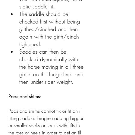
static saddle fit.
The saddle should be 
checked first without being 
girthed/cinched and then 
again with the girth/cinch 
tightened. 
Saddles can then be 
checked dynamically with 
the horse moving in all three 
gates on the lunge line, and 
then under rider weight. 
Pads and shims:
Pads and shims cannot fix or fit an ill 
fitting saddle. Imagine adding bigger 
or smaller socks or socks with lifts in 
the toes or heels in order to get an ill 