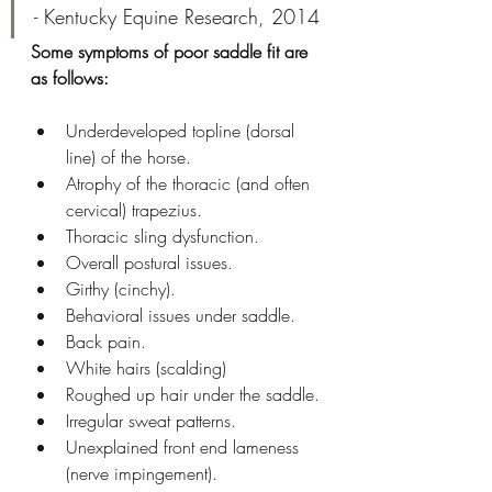
- 
Kentucky Equine Research, 2014
Some symptoms of poor saddle fit are 
as follows:
Underdeveloped topline (dorsal 
line) of the horse.
Atrophy of the thoracic (and often 
cervical) trapezius.
Thoracic sling dysfunction. 
Overall postural issues.
Girthy (cinchy).
Behavioral issues under saddle.
Back pain.
White hairs (scalding)
Roughed up hair under the saddle.
Irregular sweat patterns. 
Unexplained front end lameness 
(nerve impingement). 