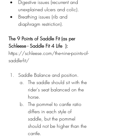
Digestive issues (recurrent and 
unexplained ulcers and colic).
Breathing issues (rib and 
diaphragm restriction).
The 9 Points of Saddle Fit (as per 
Schleese - Saddle Fit 4 Life  ):
https://schleese.com/the-nine-points-of-
saddle-fit/
Saddle Balance and position.
The saddle should sit with the 
rider's seat balanced on the 
horse. 
The pommel to cantle ratio 
differs in each style of 
saddle, but the pommel 
should not be higher than the 
cantle. 