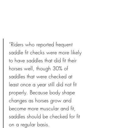
“Riders who reported frequent 
saddle fit checks were more likely 
to have saddles that did fit their 
horses well, though 30% of 
saddles that were checked at 
least once a year still did not fit 
properly. Because body shape 
changes as horses grow and 
become more muscular and fit, 
saddles should be checked for fit 
on a regular basis. 