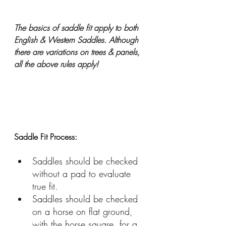
The basics of saddle fit apply to both 
English & Western Saddles. Although 
there are variations on trees & panels, 
all the above rules apply!
Saddle Fit Process:
Saddles should be checked 
without a pad to evaluate 
true fit.
Saddles should be checked 
on a horse on flat ground, 
with the horse square, for a 