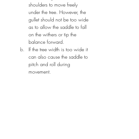
shoulders to move freely 
under the tree. However, the 
gullet should not be too wide 
as to allow the saddle to fall 
on the withers or tip the 
balance forward.
If the tree width is too wide it 
can also cause the saddle to 
pitch and roll during 
movement. 