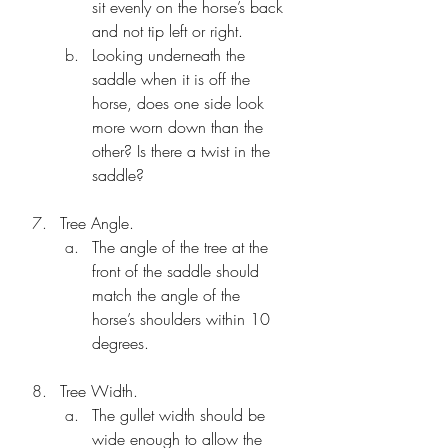
sit evenly on the horse’s back 
and not tip left or right. 
Looking underneath the 
saddle when it is off the 
horse, does one side look 
more worn down than the 
other? Is there a twist in the 
saddle?
Tree Angle.
The angle of the tree at the 
front of the saddle should 
match the angle of the 
horse’s shoulders within 10 
degrees. 
Tree Width.
The gullet width should be 
wide enough to allow the 