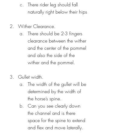
There rider leg should fall 
naturally right below their hips
Wither Clearance.
There should be 2-3 fingers 
clearance between the wither 
and the center of the pommel 
and also the side of the 
wither and the pommel.
Gullet width.
The width of the gullet will be 
determined by the width of 
the horse’s spine. 
Can you see clearly down 
the channel and is there 
space for the spine to extend 
and flex and move laterally.