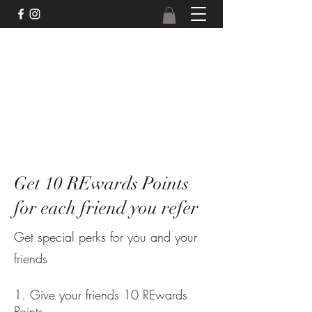
Get 10 REwards Points
for each friend you refer
Get special perks for you and your
friends
Give your friends 10 REwards
Points.