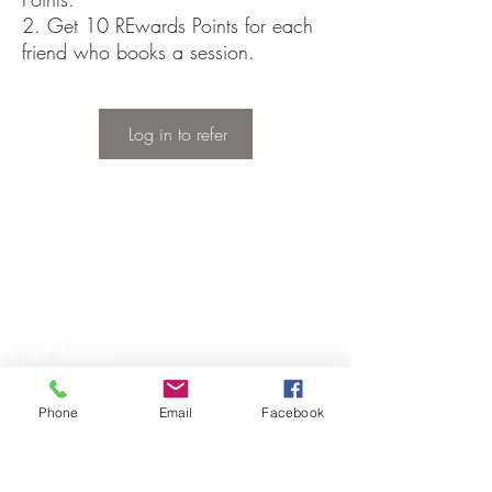
Get 10 REwards Points for each
friend who books a session.
Log in to refer
Privacy Policy
Disclaimer, Terms & Conditions
Subscribe Here
Submit
Phone
Email
Facebook
©2019 by Rewind Equine