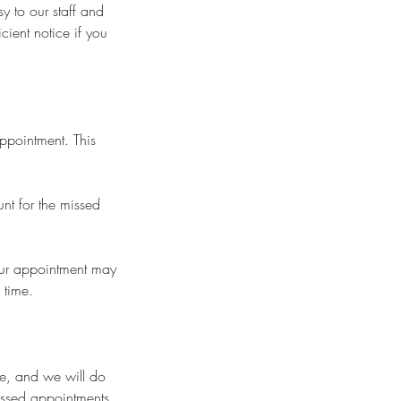
y to our staff and
cient notice if you
appointment. This
nt for the missed
your appointment may
 time.
se, and we will do
issed appointments