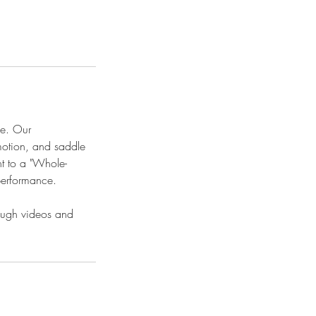
ce. Our
motion, and saddle
nt to a "Whole-
performance.
rough videos and