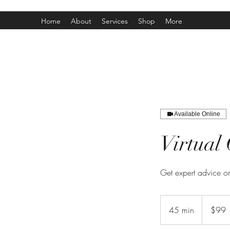
Home
About
Services
Shop
More
Available Online
Virtual 
Get expert advice on
99
Canadian
45 min
4
$99
dollars
5