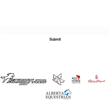
Subscribe Here
Submit
©2019 by Rewind Equine
Disclaimer, Terms & Conditions