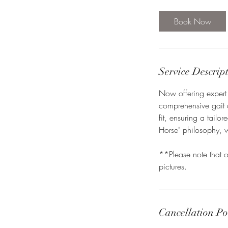
m
i
Book Now
n
Service Descrip
Now offering expert
comprehensive gait 
fit, ensuring a tail
Horse" philosophy, 
**Please note that o
pictures.
Cancellation Po