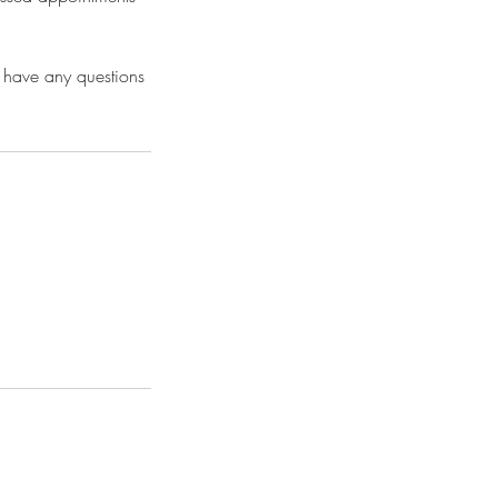
 have any questions