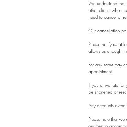
We understand that l
other clients who ma
need to cancel or re
Our cancellation pol
Please notify us at 
allows us enough time
For any same day cha
appointment.
If you arrive late f
be shortened or resc
Any accounts overdue
Please note that we
our best to accommo