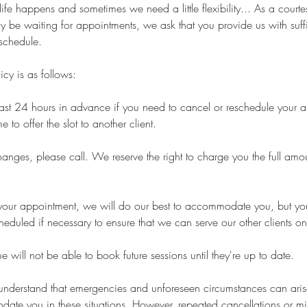
ife happens and sometimes we need a little flexibility... As a courtes
y be waiting for appointments, we ask that you provide us with suffi
schedule.
icy is as follows:
least 24 hours in advance if you need to cancel or reschedule your 
 to offer the slot to another client.
nges, please call. We reserve the right to charge you the full amou
or your appointment, we will do our best to accommodate you, but 
heduled if necessary to ensure that we can serve our other clients on
 will not be able to book future sessions until they're up to date.
 understand that emergencies and unforeseen circumstances can ari
date you in these situations. However, repeated cancellations or m