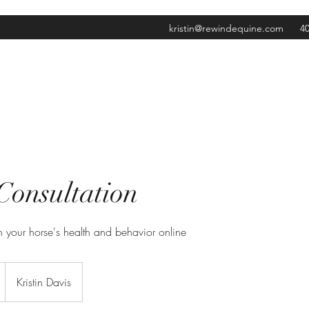
kristin@rewindequine.com
40
Consultation
 your horse's health and behavior online
Kristin Davis