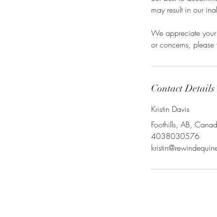
may result in our ina
We appreciate your 
or concerns, please f
Contact Details
Kristin Davis
Foothills, AB, Cana
4038030576
kristin@rewindequi