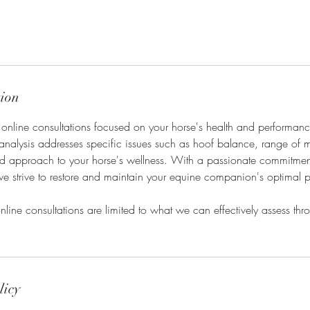
tion
 online consultations focused on your horse's health and performan
analysis addresses specific issues such as hoof balance, range of 
ored approach to your horse's wellness. With a passionate commitme
we strive to restore and maintain your equine companion's optimal 
nline consultations are limited to what we can effectively assess th
licy