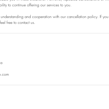
bility to continue offering our services to you.
understanding and cooperation with our cancellation policy. If you
eel free to contact us.
da
ne.com