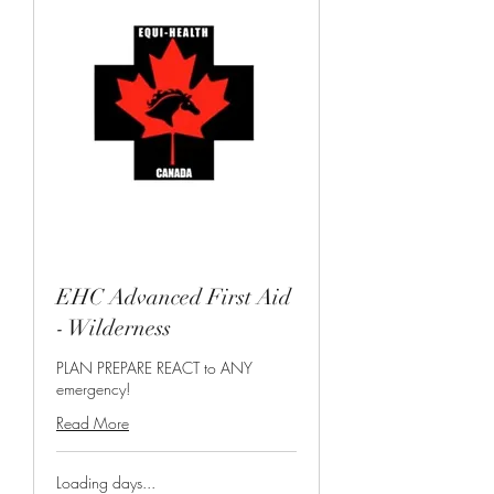
EHC Advanced First Aid
- Wilderness
PLAN PREPARE REACT to ANY
emergency!
Read More
Loading days...